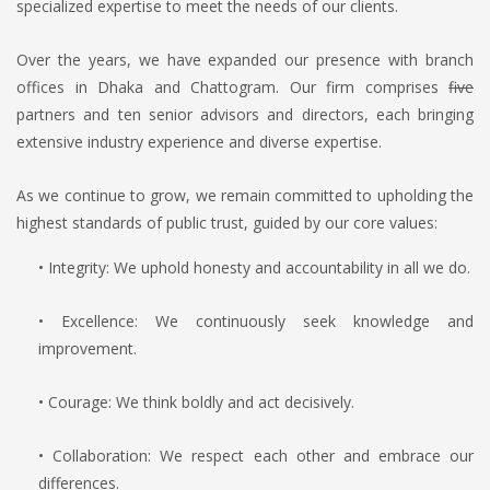
specialized expertise to meet the needs of our clients.
Over the years, we have expanded our presence with branch
offices in Dhaka and Chattogram. Our firm comprises
five
partners and ten senior advisors and directors, each bringing
extensive industry experience and diverse expertise.
As we continue to grow, we remain committed to upholding the
highest standards of public trust, guided by our core values:
• Integrity: We uphold honesty and accountability in all we do.
• Excellence: We continuously seek knowledge and
improvement.
• Courage: We think boldly and act decisively.
• Collaboration: We respect each other and embrace our
differences.