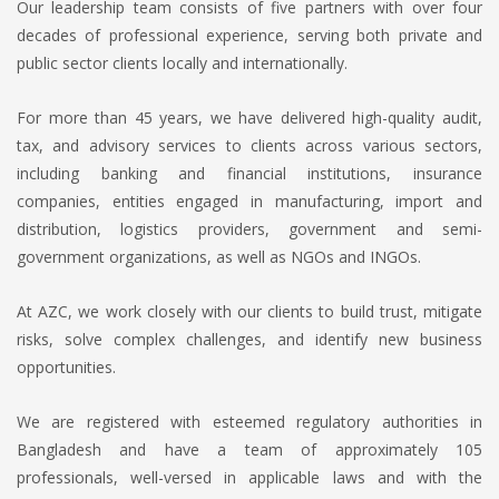
Our leadership team consists of five partners with over four
decades of professional experience, serving both private and
public sector clients locally and internationally.
For more than 45 years, we have delivered high-quality audit,
tax, and advisory services to clients across various sectors,
including banking and financial institutions, insurance
companies, entities engaged in manufacturing, import and
distribution, logistics providers, government and semi-
government organizations, as well as NGOs and INGOs.
At AZC, we work closely with our clients to build trust, mitigate
risks, solve complex challenges, and identify new business
opportunities.
We are registered with esteemed regulatory authorities in
Bangladesh and have a team of approximately 105
professionals, well-versed in applicable laws and with the