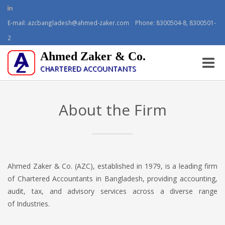
E-mail:
azcbangladesh@ahmed-zaker.com
Phone: 8300504-8, 8300501-
2
Ahmed Zaker & Co.
Toggle
CHARTERED ACCOUNTANTS
naviga
About the Firm
Ahmed Zaker & Co. (AZC), established in 1979, is a leading firm
of Chartered Accountants in Bangladesh, providing accounting,
audit, tax, and advisory services across a diverse range
of Industries.